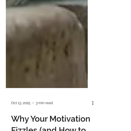
Oct 13, 2025
3 min read