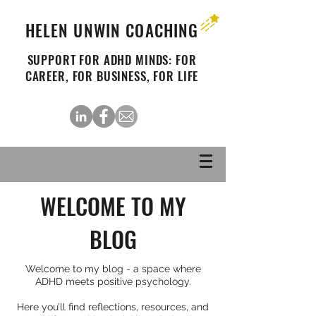
HELEN UNWIN COACHING
SUPPORT FOR ADHD MINDS: FOR
CAREER, FOR BUSINESS, FOR LIFE
WELCOME TO MY
BLOG
Welcome to my blog - a space where
ADHD meets positive psychology.
Here you’ll find reflections, resources, and