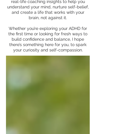
real-life coaching insights to help you
understand your mind, nurture self-belief,
and create a life that works with your
brain, not against it.
Whether you’re exploring your ADHD for
the first time or looking for fresh ways to
build confidence and balance, I hope
there’s something here for you, to spark
your curiosity and self-compassion.