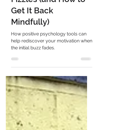
Why Your Motivation
Fizzles (and How to
Get It Back
Mindfully)
How positive psychology tools can
help rediscover your motivation when
the initial buzz fades.