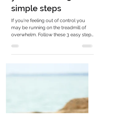
overwhelm
treadmill? Regain
control and catch
your breath in 3
simple steps
If you're feeling out of control you
may be running on the treadmill of
overwhelm. Follow these 3 easy steps
to make things more manageable.