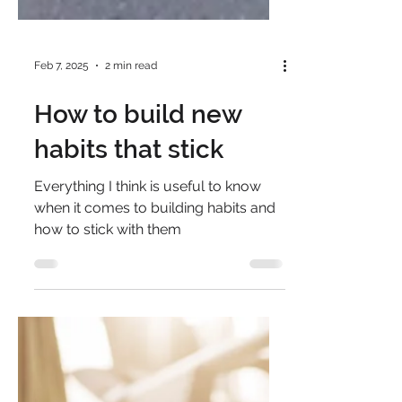
Feb 7, 2025
2 min read
How to build new
habits that stick
Everything I think is useful to know
when it comes to building habits and
how to stick with them