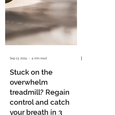
Sep 13, 2024
4 min read
Stuck on the