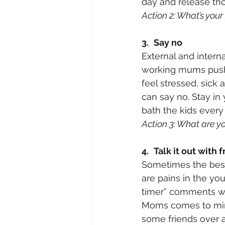
day and release th
Action 2: What’s your
3.
Say no
External and intern
working mums push 
feel stressed, sick
can say no. Stay in
bath the kids every 
Action 3: What are yo
4.
Talk it out with 
Sometimes the best 
are pains in the yo
timer” comments wh
Moms comes to mind.
some friends over an