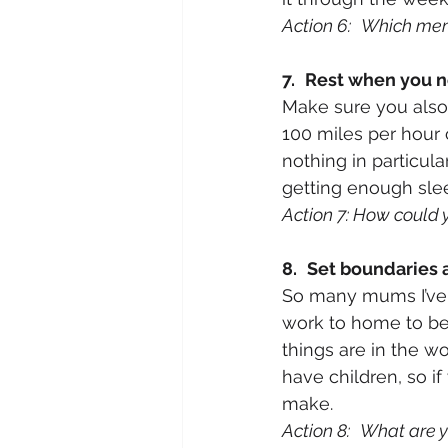
Action 6:
Which memo
7.
Rest when you n
Make sure you also 
100 miles per hour c
nothing in particul
getting enough slee
Action 7: How could 
8.
Set boundaries 
So many mums I’ve 
work to home to be 
things are in the w
have children, so i
make. 
Action 8:
What are yo