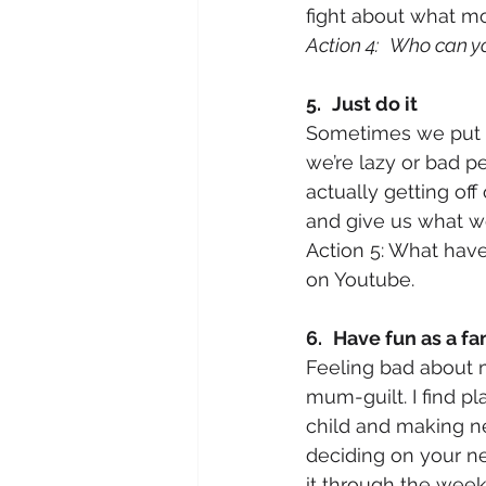
fight about what mo
Action 4:
Who can you
5.
Just do it
Sometimes we put thi
we’re lazy or bad p
actually getting of
and give us what we
Action 5: What have
on Youtube.
6.
Have fun as a fa
Feeling bad about m
mum-guilt. I find p
child and making ne
deciding on your ne
it through the wee