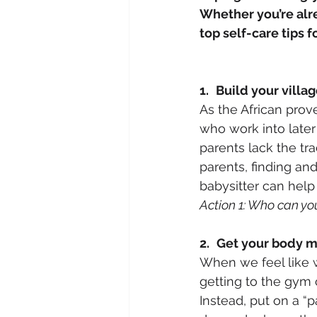
Whether you’re alre
top self-care tips 
1.
Build your villa
As the African prove
who work into later
parents lack the tra
parents, finding and
babysitter can help fi
Action 1: Who can yo
2.
Get your body 
When we feel like w
getting to the gym c
Instead, put on a “