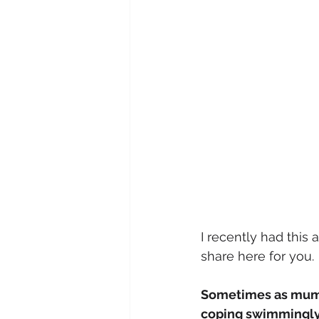
I recently had this 
share here for you.
Sometimes as mums
coping swimmingly