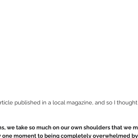
article published in a local magazine, and so I thought
, we take so much on our own shoulders that we m
 one moment to being completely overwhelmed by li