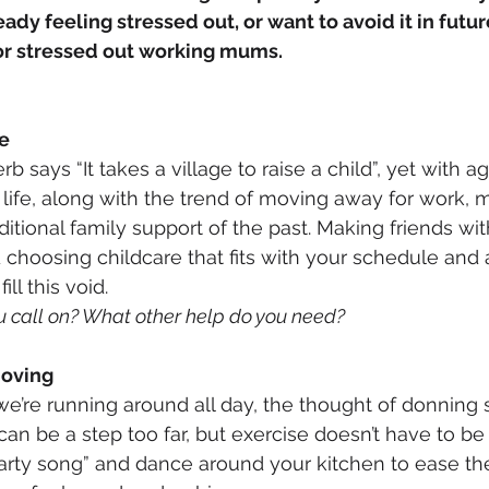
ady feeling stressed out, or want to avoid it in futur
for stressed out working mums.
ge
rb says “It takes a village to raise a child”, yet with a
 life, along with the trend of moving away for work,
ditional family support of the past. Making friends wit
 choosing childcare that fits with your schedule and a
ll this void. 
u call on? What other help do you need?
moving
e’re running around all day, the thought of donning
an be a step too far, but exercise doesn’t have to be 
party song” and dance around your kitchen to ease the