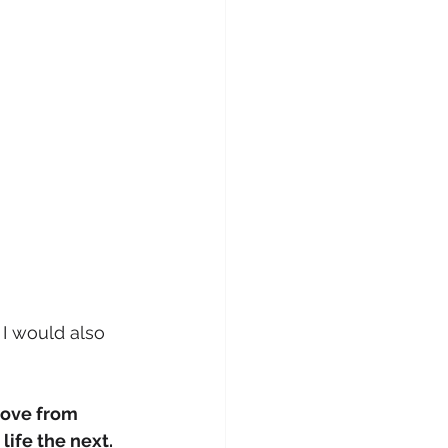
 I would also 
ove from 
fe the next. 