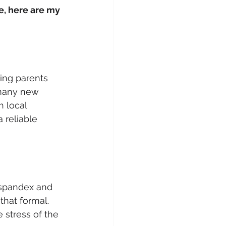
e, here are my 
ging parents 
 many new 
h local 
 reliable 
 spandex and 
that formal. 
 stress of the 