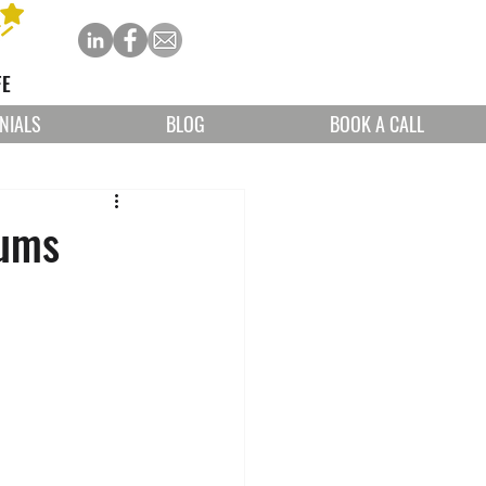
FE
NIALS
BLOG
BOOK A CALL
mums