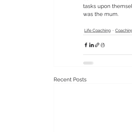
tasks upon themselv
was the mum.
Life Coaching
Coaching
Recent Posts