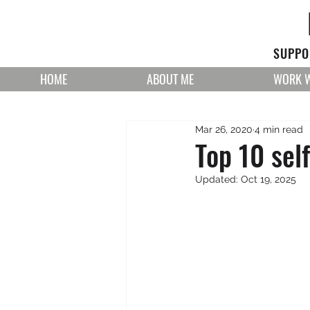
SUPPOR
HOME
ABOUT ME
WORK W
Mar 26, 2020
4 min read
Top 10 sel
Updated:
Oct 19, 2025