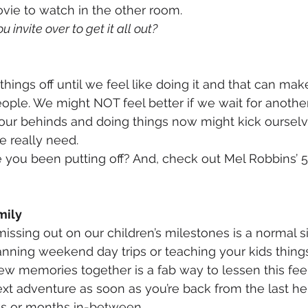
vie to watch in the other room. 
 invite over to get it all out?
ngs off until we feel like doing it and that can make
eople. We might NOT feel better if we wait for another
f our behinds and doing things now might kick ourselv
 really need. 
 you been putting off? And, check out Mel Robbins’ 
mily
issing out on our children’s milestones is a normal si
lanning weekend day trips or teaching your kids things
w memories together is a fab way to lessen this feel
xt adventure as soon as you’re back from the last h
ks or months in-between. 