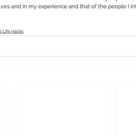
es and in my experience and that of the people I int
 Life Hacks