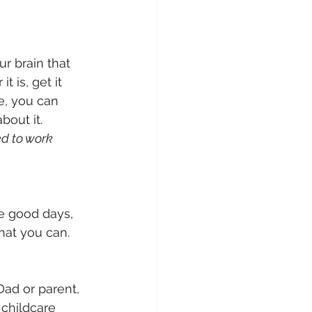
r brain that 
 is, get it 
e, you can 
out it. 
d to work 
e good days, 
hat you can. 
Dad or parent, 
 childcare 