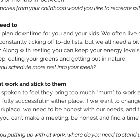
ries from your childhood would you like to recreate wit
eed to
plan downtime for you and your kids. We often live ou
onstantly ticking off to-do lists, but we all need a bit
ar. Along with resting you can keep your energy level
p, eating your greens and getting out in nature.
you schedule more rest into your week?
at work and stick to them
spoken to feel they bring too much “mum” to work 
fully successful in either place. If we want to chang
orkplace, we need to be honest with our needs, and t
f you can’t make a meeting, be honest and find a time
u putting up with at work, where do you need to stand up