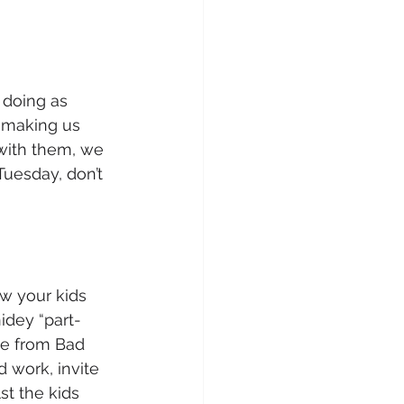
 doing as 
 making us 
with them, we 
Tuesday, don’t 
w your kids 
idey “part-
ne from Bad 
 work, invite 
st the kids 