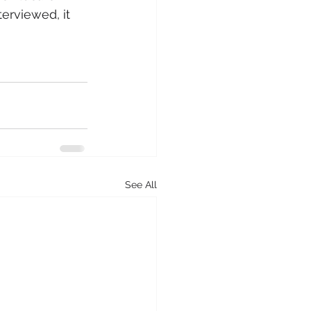
erviewed, it 
See All