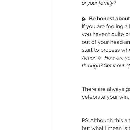
or your family?
9.
Be honest about
If you are feeling a
you haven’t quite p
out of your head an
start to process wh
Action 9:
How are yo
through? Get it out o
There are always go
celebrate your win.
PS: Although this a
but what I mean is 