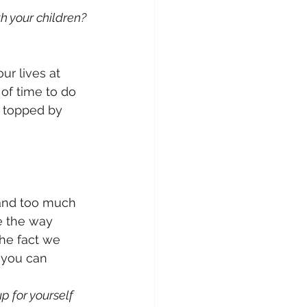
h your children?
r lives at 
 of time to do 
s topped by 
and too much 
e the way 
he fact we 
 you can 
 for yourself 