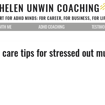
HELEN UNWIN COACHING
T FOR ADHD MINDS: FOR CAREER, FOR BUSINESS, FOR LI
ITH ME
ADHD COACHING
TESTIMO
f care tips for stressed out 