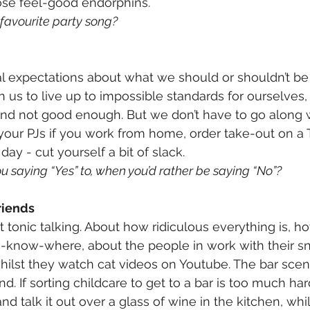
ose feel-good endorphins. 
 favourite party song?
al expectations about what we should or shouldn’t be
us to live up to impossible standards for ourselves,
 and not good enough. But we don’t have to go along 
 your PJs if you work from home, order take-out on a 
day - cut yourself a bit of slack.
u saying “Yes” to, when you’d rather be saying “No”?
friends
tonic talking. About how ridiculous everything is, ho
u-know-where, about the people in work with their sn
ilst they watch cat videos on Youtube. The bar sce
 If sorting childcare to get to a bar is too much hard
d talk it out over a glass of wine in the kitchen, whil