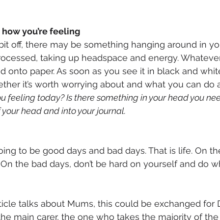
 how you’re feeling
 bit off, there may be something hanging around in you
rocessed, taking up headspace and energy. Whatever it
d onto paper. As soon as you see it in black and whit
ether it’s worth worrying about and what you can do ab
u feeling today? Is there something in your head you nee
f your head and into your journal.
ing to be good days and bad days. That is life. On th
 On the bad days, don’t be hard on yourself and do w
rticle talks about Mums, this could be exchanged for 
the main carer, the one who takes the majority of the