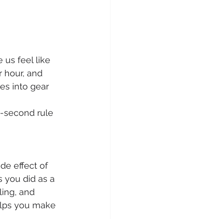
 us feel like 
 hour, and 
es into gear 
5-second rule 
de effect of 
 you did as a 
ing, and 
elps you make 