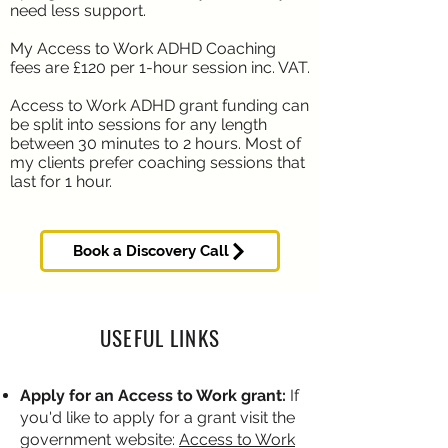
need less support.
My Access to Work ADHD Coaching
fees are £120 per 1-hour session inc. VAT.
Access to Work ADHD grant funding can
be split into sessions for any length
between 30 minutes to 2 hours. Most of
my clients prefer coaching sessions that
last for 1 hour.
Book a Discovery Call
USEFUL LINKS
Apply for an Access to Work grant:
If
you'd like to apply for a grant visit the
government website:
Access to Work