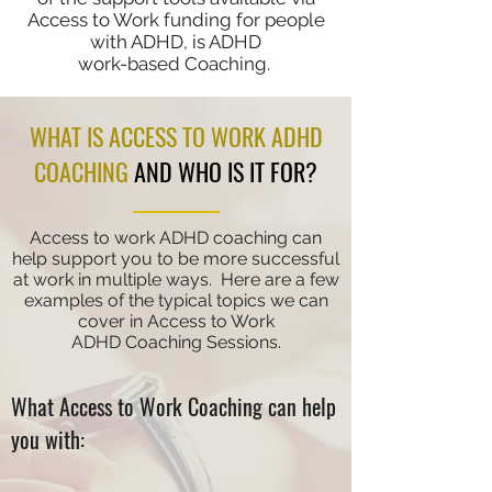
Access to Work funding for people
with ADHD, is ADHD
work-based Coaching.
WHAT IS ACCESS TO WORK ADHD
COACHING
AND WHO IS IT FOR?
Access to work ADHD coaching can
help support you to be more successful
at work in multiple ways. Here are a few
examples of the typical topics we can
cover in Access to Work
ADHD
Coaching Sessions.
What Access to Work Coaching can help
you with: