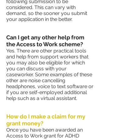
following submission to be
considered. This can vary with
demand, so the sooner you submit
your application in the better.
Can I get any other help from
the Access to Work scheme?
Yes. There are other practical tools
and help from support workers that
you may also be eligible for which
you can discuss with your
caseworker. Some examples of these
other are noise cancelling
headphones, voice to text software or
if you are self-employed additional
help such as a virtual assistant.
How do I make a claim for my
grant money?
Once you have been awarded an
Access to Work grant for ADHD