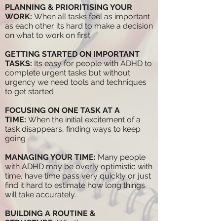
PLANNING & PRIORITISING YOUR
WORK:
When all tasks feel as important
as each other its hard to make a decision
on what to work on first
GETTING STARTED ON IMPORTANT
TASKS:
Its easy for people with ADHD to
complete urgent tasks but without
urgency we need tools and techniques
to get started
FOCUSING ON ONE TASK AT A
TIME:
When the initial excitement of a
task disappears, finding ways to keep
going
MANAGING YOUR TIME:
Many people
with ADHD may be overly optimistic with
time, have time pass very quickly or just
find it hard to estimate how long things
will take accurately.
BUILDING A ROUTINE &