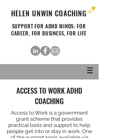
HELEN UNWIN COACHING
SUPPORT FOR ADHD MINDS: FOR
CAREER, FOR BUSINESS, FOR LIFE
ACCESS TO WORK ADHD
COACHING
Access to Work is a government
grant scheme that provides
practical tools and support to help
people get into or stay in work. One
of the support tools available via