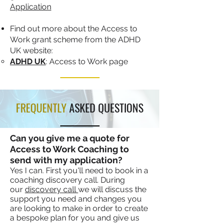
Application
Find out more about the Access to
Work grant scheme from the ADHD
UK website:
ADHD UK
: Access to Work page
FREQUENTLY
ASKED QUESTIONS
Can you give me a quote for
Access to Work Coaching to
send with my application?
Yes I can. First you'll need to book in a
coaching discovery call. During
our
discovery call
we will discuss the
support you need and changes you
are looking to make in order to create
a bespoke plan for you and give us