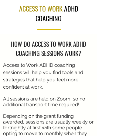
ACCESS TO WORK
ADHD
COACHING
HOW DO ACCESS TO WORK ADHD
COACHING SESSIONS WORK?
Access to Work ADHD coaching
sessions will help you find tools and
strategies that help you feel more
.
confident at work
All sessions are held on Zoom, so no
additional transport time required!
Depending on the grant funding
awarded, sessions are usually weekly or
fortnightly at first with some people
opting to move to monthly when they