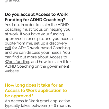
granted.
Do you accept Access to Work
Funding for ADHD Coaching?
Yes I do. In order to claim the ADHD
coaching must focus on helping you
at work. If you have your funding
approved in principle, and you need a
quote from me,
set up a discovery
call
for ADHD work-based Coaching,
and we can discuss your needs. You
can find out more about
Access to
Work funding
, and how to claim it for
ADHD Coaching on the government
website.
How long does it take for an
Access to Work application to
be approved?
An Access to Work grant application
typically takes between 3 - 6 months