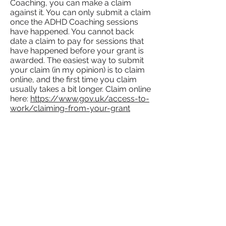
Coaching, you can make a claim
against it. You can only submit a claim
once the ADHD Coaching sessions
have happened. You cannot back
date a claim to pay for sessions that
have happened before your grant is
awarded. The easiest way to submit
your claim (in my opinion) is to claim
online, and the first time you claim
usually takes a bit longer. Claim online
here:
https://www.gov.uk/access-to-
work/claiming-from-your-grant
I have another
question
that
hasn't been covered.
No problem.
Send me an email
with
your question, and I'll answer it for
you, or if you'd rather
book a
discovery call
to ask as many
questions as you can fit in an hour!