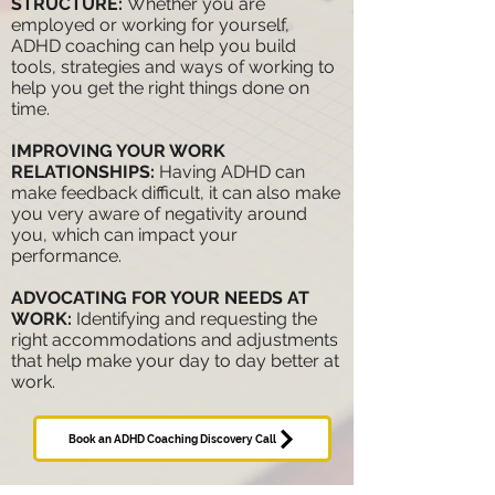
STRUCTURE:
Whether you are
employed or working for yourself,
ADHD coaching can help you build
tools, strategies and ways of working to
help you get the right things done on
time.
IMPROVING YOUR WORK
RELATIONSHIPS:
Having ADHD can
make feedback difficult, it can also make
you very aware of negativity around
you, which can impact your
performance.
ADVOCATING FOR YOUR NEEDS AT
WORK
:
Identifying and requesting the
right
accommodations and adjustments
that help make your day to day better at
work.
Book an ADHD Coaching Discovery Call