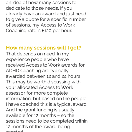
an idea of how many sessions to
dedicate to those needs. If you
already have an award and just need
to give a quote for a specific number
of sessions, my Access to Work
Coaching rate is £120 per hour.
How many sessions will I get?
That depends on need. In my
experience people who have
received Access to Work awards for
ADHD Coaching are typically
awarded between 12 and 24 hours.
This may be worth discussing with
your allocated Access to Work
assessor for more complete
information, but based on the people
I have coached this is a typical award.
And the grant funding is usually
available for 12 months – so the
sessions need to be completed within
12 months of the award being