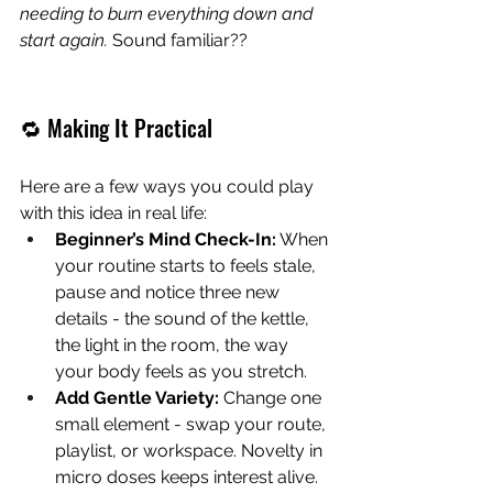
needing to burn everything down and 
start again. 
Sound familiar??
🔁 Making It Practical
Here are a few ways you could play 
with this idea in real life:
Beginner’s Mind Check-In:
 When 
your routine starts to feels stale, 
pause and notice three new 
details - the sound of the kettle, 
the light in the room, the way 
your body feels as you stretch.
Add Gentle Variety:
 Change one 
small element - swap your route, 
playlist, or workspace. Novelty in 
micro doses keeps interest alive.