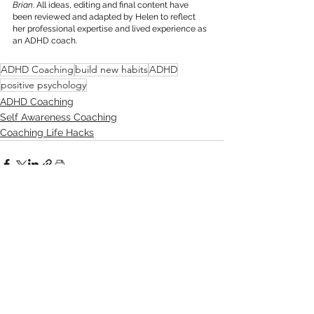
Brian
. All ideas, editing and final content have 
been reviewed and adapted by Helen to reflect 
her professional expertise and lived experience as 
an ADHD coach.
ADHD Coaching
build new habits
ADHD
positive psychology
ADHD Coaching
Self Awareness Coaching
Coaching Life Hacks
See All
Recent Posts