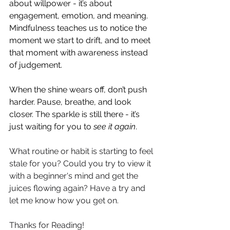
about willpower - it’s about 
engagement, emotion, and meaning. 
Mindfulness teaches us to notice the 
moment we start to drift, and to meet 
that moment with awareness instead 
of judgement.
When the shine wears off, don’t push 
harder. Pause, breathe, and look 
closer. The sparkle is still there - it’s 
just waiting for you to 
see it again
.
What routine or habit is starting to feel 
stale for you? Could you try to view it 
with a beginner's mind and get the 
juices flowing again? Have a try and 
let me know how you get on. 
Thanks for Reading! 