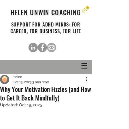
HELEN UNWIN COACHING
SUPPORT FOR ADHD MINDS: FOR
CAREER, FOR BUSINESS, FOR LIFE
Helen
Oct 13, 2025
3 min read
Why Your Motivation Fizzles (and How
to Get It Back Mindfully)
Updated:
Oct 19, 2025