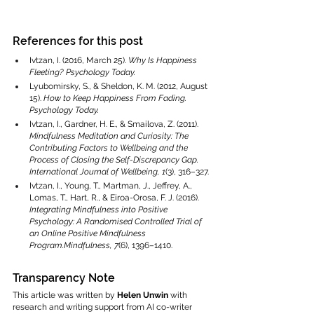
References for this post
Ivtzan, I. (2016, March 25). 
Why Is Happiness 
Fleeting?
Psychology Today.
Lyubomirsky, S., & Sheldon, K. M. (2012, August 
15). 
How to Keep Happiness From Fading.
Psychology Today.
Ivtzan, I., Gardner, H. E., & Smailova, Z. (2011). 
Mindfulness Meditation and Curiosity: The 
Contributing Factors to Wellbeing and the 
Process of Closing the Self-Discrepancy Gap.
International Journal of Wellbeing, 1
(3), 316–327.
Ivtzan, I., Young, T., Martman, J., Jeffrey, A., 
Lomas, T., Hart, R., & Eiroa-Orosa, F. J. (2016). 
Integrating Mindfulness into Positive 
Psychology: A Randomised Controlled Trial of 
an Online Positive Mindfulness 
Program.Mindfulness, 7
(6), 1396–1410.
Transparency Note
This article was written by 
Helen Unwin
 with 
research and writing support from AI co-writer 