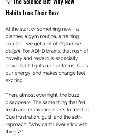
💡 The Science Bit: Why New 
Habits Lose Their Buzz
At the start of something new - a 
planner, a gym routine, a training 
course - we get a hit of 
dopamine 
delight
. For ADHD brains, that rush of 
novelty and reward is especially 
powerful. It lights up our focus, fuels 
our energy, and makes change feel 
exciting.
Then, almost overnight, the buzz 
disappears. The same thing that felt 
fresh and motivating starts to feel flat. 
Cue frustration, guilt, and the self-
reproach: “Why can’t I ever stick with 
things?”