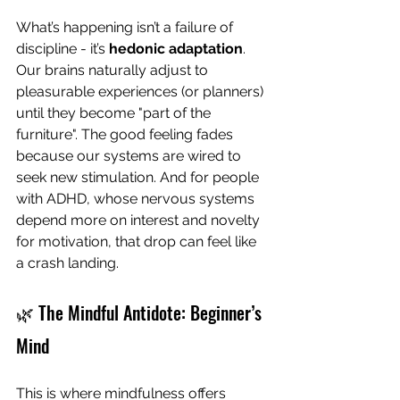
What’s happening isn’t a failure of 
discipline - it’s 
hedonic adaptation
. 
Our brains naturally adjust to 
pleasurable experiences (or planners) 
until they become "part of the 
furniture". The good feeling fades 
because our systems are wired to 
seek new stimulation. And for people 
with ADHD, whose nervous systems 
depend more on interest and novelty 
for motivation, that drop can feel like 
a crash landing.
🌿 The Mindful Antidote: Beginner’s 
Mind
This is where mindfulness offers 