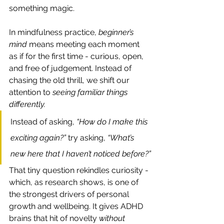
something magic.
In mindfulness practice, 
beginner’s 
mind
 means meeting each moment 
as if for the first time - curious, open, 
and free of judgement. Instead of 
chasing the old thrill, we shift our 
attention to 
seeing familiar things 
differently.
Instead of asking, 
“How do I make this 
exciting again?” 
try asking, 
“What’s 
new here that I haven’t noticed before?”
That tiny question rekindles curiosity - 
which, as research shows, is one of 
the strongest drivers of personal 
growth and wellbeing. It gives ADHD 
brains that hit of novelty 
without 