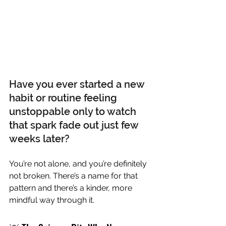
Have you ever started a new 
habit or routine feeling 
unstoppable only to watch 
that spark fade out just few 
weeks later?
You’re not alone, and you’re definitely 
not broken. There’s a name for that 
pattern and there’s a kinder, more 
mindful way through it.