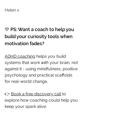
Helen x
💛 PS: Want a coach to help you 
build your curiosity tools when 
motivation fades?
ADHD coaching
 helps you build 
systems that work 
with
 your brain, not 
against it - using mindfulness, positive 
psychology and practical scaffolds 
for real-world change. 
👉 
Book a free discovery call
 to 
explore how coaching could help you 
keep your spark alive.