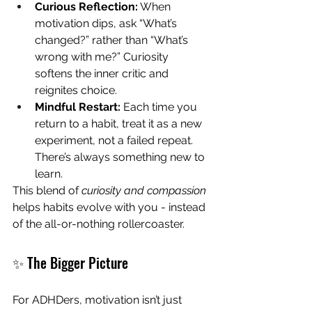
Curious Reflection:
 When 
motivation dips, ask “What’s 
changed?” rather than “What’s 
wrong with me?” Curiosity 
softens the inner critic and 
reignites choice. 
Mindful Restart:
 Each time you 
return to a habit, treat it as a new 
experiment, not a failed repeat. 
There’s always something new to 
learn.
This blend of 
curiosity and compassion
helps habits evolve with you - instead 
of the all-or-nothing rollercoaster.
✨ The Bigger Picture
For ADHDers, motivation isn’t just 