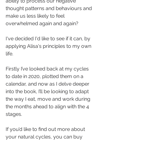
ability to process our negative 
thought patterns and behaviours and 
make us less likely to feel 
overwhelmed again and again? 
I've decided I'd like to see if it can, by 
applying Alisa's principles to my own 
life.
Firstly I’ve looked back at my cycles 
to date in 2020, plotted them on a 
calendar, and now as I delve deeper 
into the book, I’ll be looking to adapt 
the way I eat, move and work during 
the months ahead to align with the 4 
stages.
If you’d like to find out more about 
your natural cycles, you can buy 