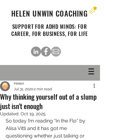
HELEN UNWIN COACHING
SUPPORT FOR ADHD MINDS: FOR
CAREER, FOR BUSINESS, FOR LIFE
Helen
Jul 31, 2020
2 min read
Why thinking yourself out of a slump
just isn't enough
Updated:
Oct 19, 2025
So today I’m reading “In the Flo” by 
Alisa Vitti and it has got me 
questioning whether just talking or 