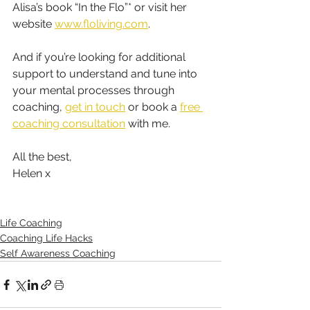
Alisa’s book “In the Flo”* or visit her 
website 
www.floliving.com
. 
And if you’re looking for additional 
support to understand and tune into 
your mental processes through 
coaching, 
get in touch
 or book a 
free 
coaching consultation
 with me.
All the best,
Helen x 
Life Coaching
Coaching Life Hacks
Self Awareness Coaching