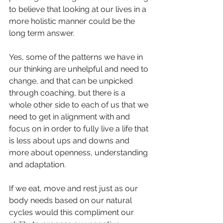
to believe that looking at our lives in a 
more holistic manner could be the 
long term answer. 
Yes, some of the patterns we have in 
our thinking are unhelpful and need to 
change, and that can be unpicked 
through coaching, but there is a 
whole other side to each of us that we 
need to get in alignment with and 
focus on in order to fully live a life that 
is less about ups and downs and 
more about openness, understanding 
and adaptation.
If we eat, move and rest just as our 
body needs based on our natural 
cycles would this compliment our 