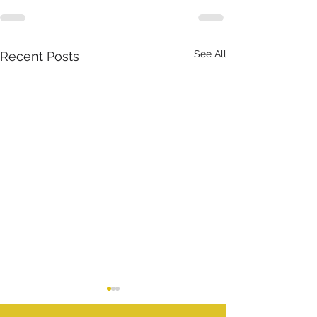
See All
Recent Posts