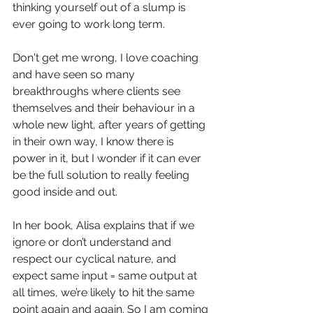
thinking yourself out of a slump is 
ever going to work long term. 
Don't get me wrong, I love coaching 
and have seen so many 
breakthroughs where clients see 
themselves and their behaviour in a 
whole new light, after years of getting 
in their own way, I know there is 
power in it, but I wonder if it can ever 
be the full solution to really feeling 
good inside and out.
In her book, Alisa explains that if we 
ignore or don’t understand and 
respect our cyclical nature, and 
expect same input = same output at 
all times, we’re likely to hit the same 
point again and again. So I am coming 