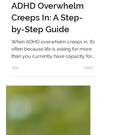
Capacity When
ADHD Overwhelm
Creeps In: A Step-
by-Step Guide
When ADHD overwhelm creeps in, it’s
often because life is asking for more
than you currently have capacity for.
This step-by-step guide helps you
map your demand and capacity,
understand where the imbalance is
coming from, and gently rebalance it
by reducing demand or building
capacity in realistic, sustainable ways.