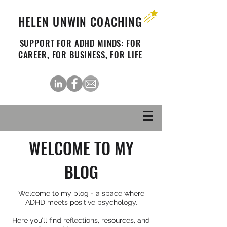
HELEN UNWIN COACHING
SUPPORT FOR ADHD MINDS: FOR
CAREER, FOR BUSINESS, FOR LIFE
WELCOME TO MY
BLOG
Welcome to my blog - a space where
ADHD meets positive psychology.
Here you’ll find reflections, resources, and