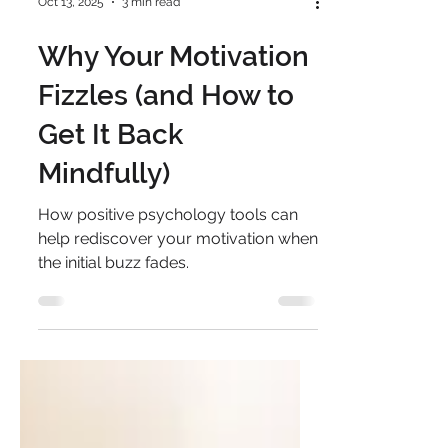
Oct 13, 2025
3 min read
Why Your Motivation
Fizzles (and How to
Get It Back
Mindfully)
How positive psychology tools can
help rediscover your motivation when
the initial buzz fades.