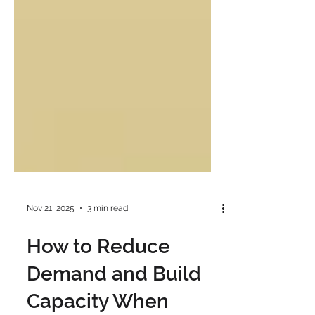
Nov 21, 2025
3 min read
How to Reduce
Demand and Build