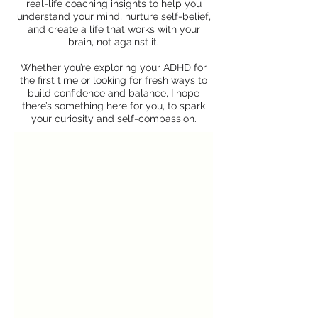
real-life coaching insights to help you
understand your mind, nurture self-belief,
and create a life that works with your
brain, not against it.
Whether you’re exploring your ADHD for
the first time or looking for fresh ways to
build confidence and balance, I hope
there’s something here for you, to spark
your curiosity and self-compassion.