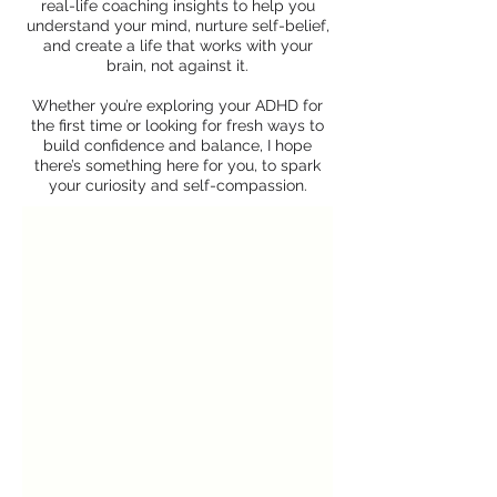
real-life coaching insights to help you
understand your mind, nurture self-belief,
and create a life that works with your
brain, not against it.
Whether you’re exploring your ADHD for
the first time or looking for fresh ways to
build confidence and balance, I hope
there’s something here for you, to spark
your curiosity and self-compassion.