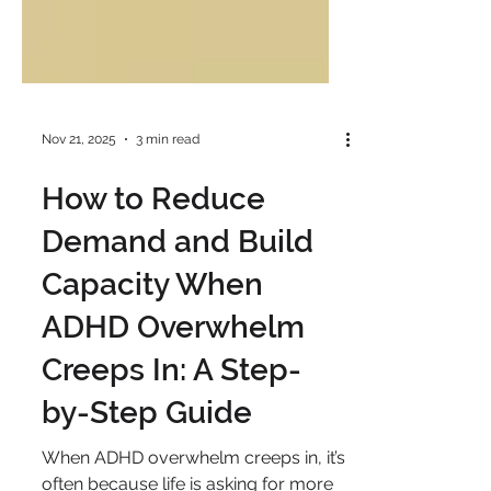
Nov 21, 2025
3 min read
How to Reduce
Demand and Build
Capacity When
ADHD Overwhelm
Creeps In: A Step-
by-Step Guide