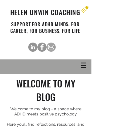
HELEN UNWIN COACHING
SUPPORT FOR ADHD MINDS: FOR
CAREER, FOR BUSINESS, FOR LIFE
WELCOME TO MY
BLOG
Welcome to my blog - a space where
ADHD meets positive psychology.
Here you’ll find reflections, resources, and