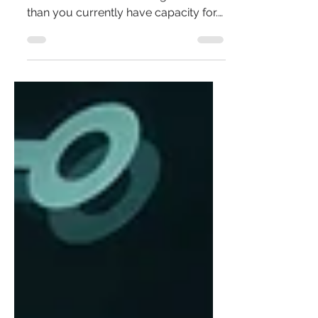
When ADHD overwhelm creeps in, it’s
often because life is asking for more
than you currently have capacity for.
This step-by-step guide helps you
map your demand and capacity,
understand where the imbalance is
coming from, and gently rebalance it
by reducing demand or building
capacity in realistic, sustainable ways.