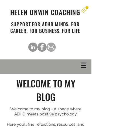
HELEN UNWIN COACHING
SUPPORT FOR ADHD MINDS: FOR
CAREER, FOR BUSINESS, FOR LIFE
WELCOME TO MY
BLOG
Welcome to my blog - a space where
ADHD meets positive psychology.
Here you’ll find reflections, resources, and