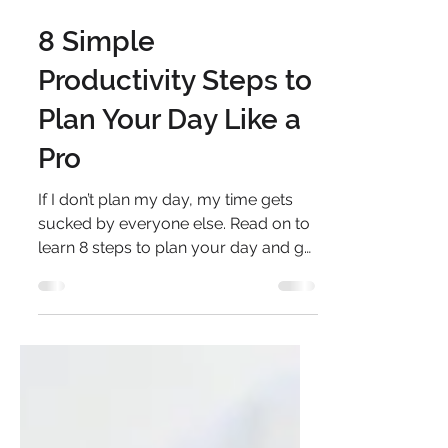
Sep 15, 2020
3 min read
8 Simple
Productivity Steps to
Plan Your Day Like a
Pro
If I don’t plan my day, my time gets
sucked by everyone else. Read on to
learn 8 steps to plan your day and get
the right things done.