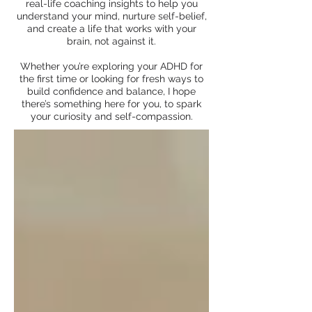
real-life coaching insights to help you
understand your mind, nurture self-belief,
and create a life that works with your
brain, not against it.
Whether you’re exploring your ADHD for
the first time or looking for fresh ways to
build confidence and balance, I hope
there’s something here for you, to spark
your curiosity and self-compassion.