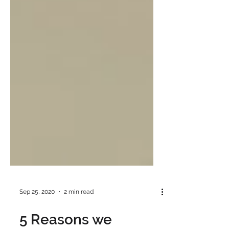
Sep 25, 2020
2 min read