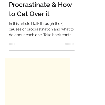
5 Reasons we
Procrastinate & How
to Get Over it
In this article I talk through the 5
causes of procrastination and what to
do about each one. Take back control
& get the right things done.