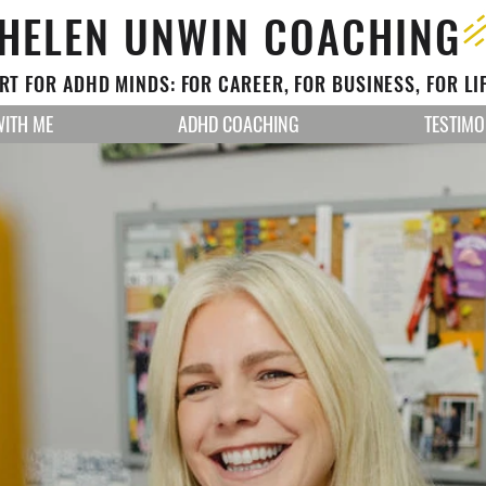
HELEN UNWIN COACHING
T FOR ADHD MINDS: FOR CAREER, FOR BUSINESS, FOR LI
ITH ME
ADHD COACHING
TESTIMO