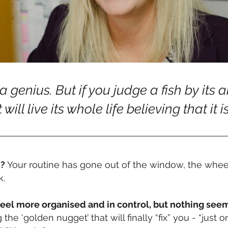
 genius. But if you judge a fish by its a
t will live its whole life believing that it i
d?
Your routine has gone out of the window, the wheel
k.
feel more organised and in control, but nothing see
he ‘golden nugget’ that will finally “fix” you - “jus