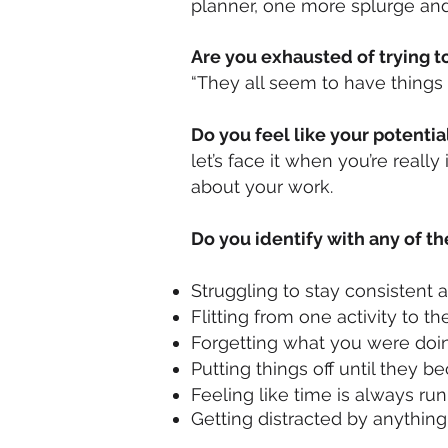
planner, one more splurge and I
Are you exhausted of trying to
“They all seem to have things 
Do you feel like your potenti
let’s face it when you’re really
about your work.
Do you identify with any of th
Struggling to stay consistent 
Flitting from one activity to th
Forgetting what you were doi
Putting things off until they
Feeling like time is always r
Getting distracted by anythin