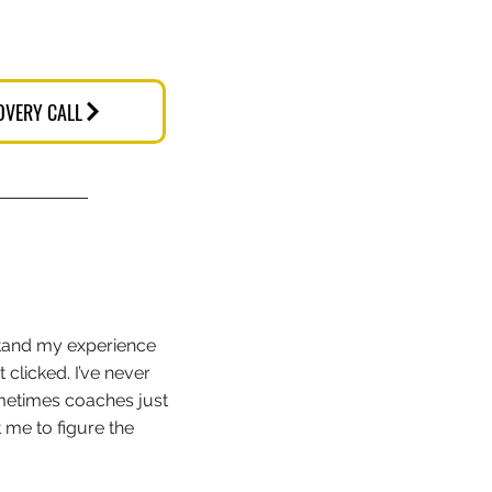
OVERY CALL
stand my experience
 clicked. I’ve never
metimes coaches just
 me to figure the