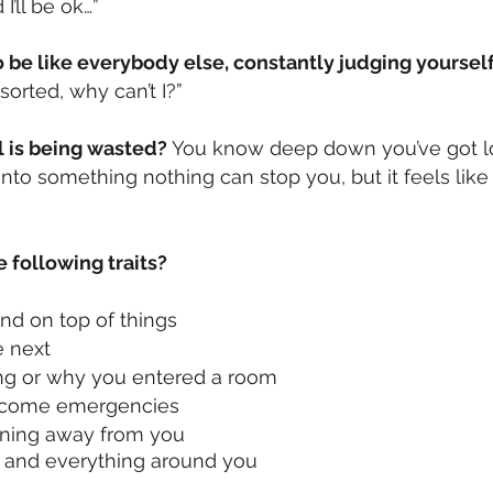
’ll be ok…”
 be like everybody else, constantly judging yourself
sorted, why can’t I?”
al is being wasted?
You know deep down you’ve got l
 into something nothing can stop you, but it feels like 
e following traits?
and on top of things
e next
ng or why you entered a room
 become emergencies
unning away from you
g and everything around you