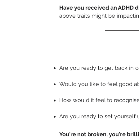
Have you received an ADHD di
above traits might be impact
Are you ready to get back in 
Would you like to feel good ab
How would it feel to recognis
Are you ready to set yourself 
You're not broken, you're
brill