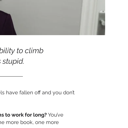
bility to climb
s stupid.
s have fallen off and you don’t
ms to work for long?
You’ve
t one more book, one more