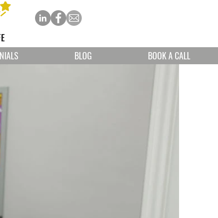
FE
NIALS
BLOG
BOOK A CALL