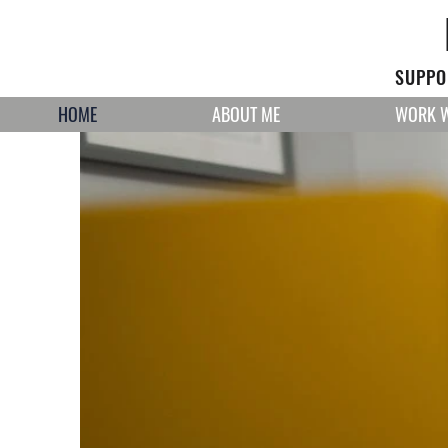
SUPPOR
HOME
ABOUT ME
WORK W