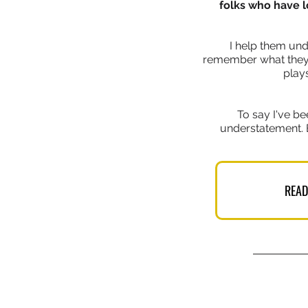
folks who have l
I help them und
remember what they h
plays
To say I've be
understatement. 
READ