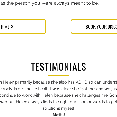
 as the person you were always meant to be.
TH ME
BOOK YOUR DISC
TESTIMONIALS
th Helen primarily because she also has ADHD so can under
isely. From the first call, it was clear she ‘got me’ and we just
I continue to work with Helen because she challenges me. So
wer but Helen always finds the right question or words to get
solutions myself.
Matt J