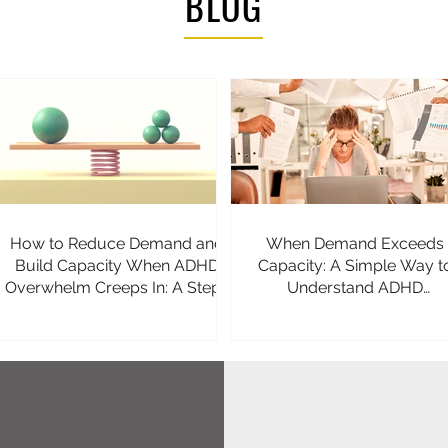
BLOG
How to Reduce Demand and
When Demand Exceeds
Build Capacity When ADHD
Capacity: A Simple Way t
Overwhelm Creeps In: A Step-
Understand ADHD
by-Step Guide
Overwhelm