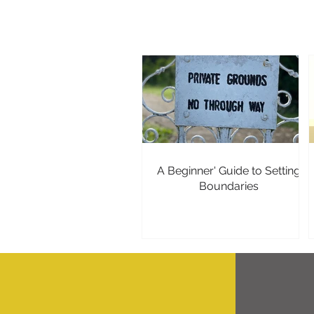
A Beginner' Guide to Setting
Boundaries