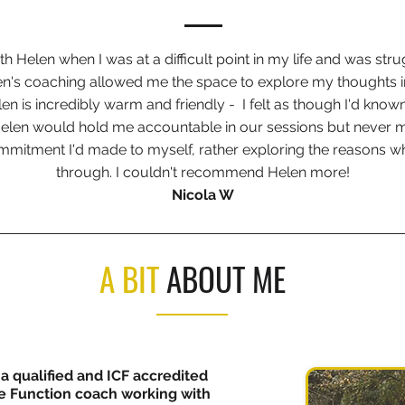
th Helen when I was at a difficult point in my life and was stru
en's coaching allowed me the space to explore my thoughts 
en is incredibly warm and friendly - I felt as though I'd known
 Helen would hold me accountable in our sessions but never m
commitment I'd made to myself, rather exploring the reasons wh
through. I couldn't recommend Helen more!
Nicola W
A BIT
ABOUT ME
 a qualified and ICF accredited
 Function coach working with