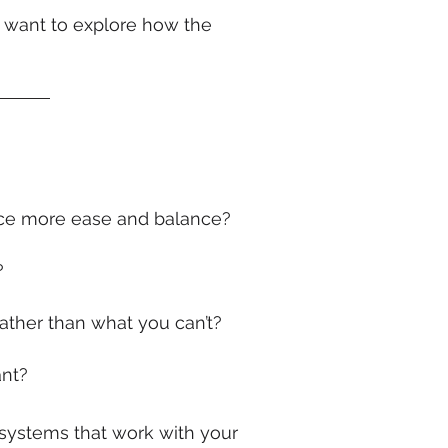
r want to explore how the
ence more ease and balance?
?
ather than what you can’t?
ant?
gn systems that work with your