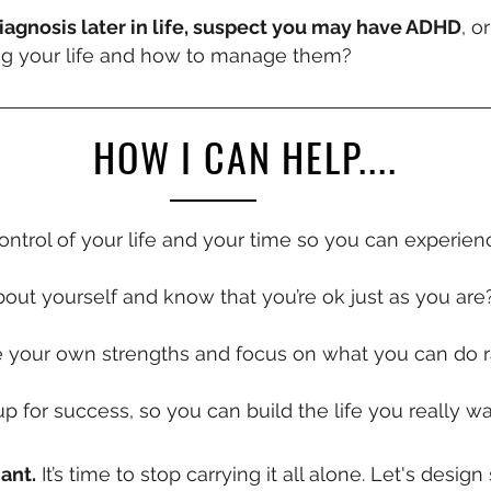
agnosis later in life, suspect you may have ADHD
, o
ing your life and how to manage them?
HOW I CAN HELP....
control of your life and your time so you can experi
out yourself and know that you’re ok just as you are
e your own strengths and focus on what you can do r
up for success, so you can build the life you really w
iant.
It’s time to stop carrying it all alone. Let's desi