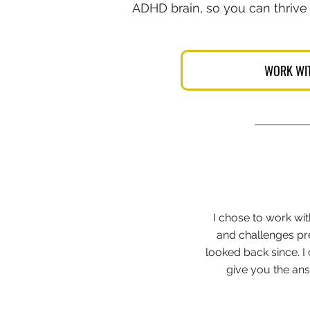
ADHD brain, so you can thrive
WORK WI
I chose to work wi
and challenges prec
looked back since. 
give you the ans