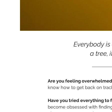
Everybody is a
a tree, i
Are you feeling overwhelme
know how to get back on trac
Have you tried everything to 
become obsessed with finding t