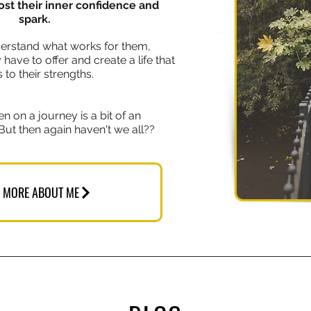
ost their inner confidence and
spark.
erstand what works for them,
ave to offer and create a life that
 to their strengths.
en on a journey is a bit of an
But then again haven't we all??
 MORE ABOUT ME