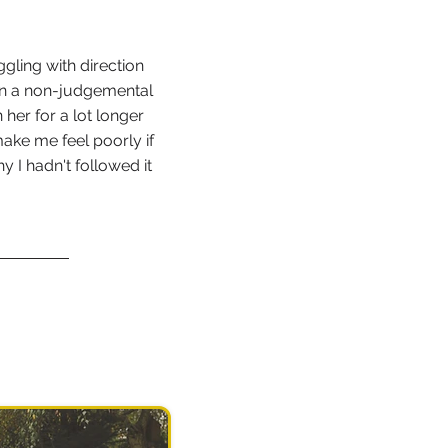
ggling with direction
in a non-judgemental
 her for a lot longer
ake me feel poorly if
y I hadn't followed it