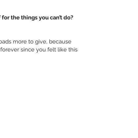
 for the things you can’t do?
oads more to give, because
forever since you felt like this