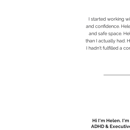
I started working wi
and confidence. Hel
and safe space. Hel
than I actually had.
I hadn't fulfilled a 
Hi I'm Helen. I'm
ADHD & Executive