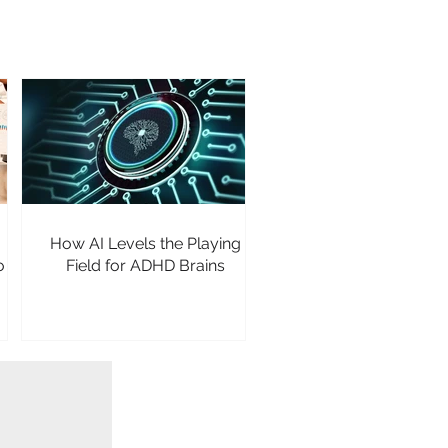
How AI Levels the Playing
o
Field for ADHD Brains